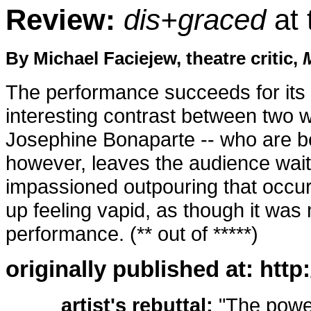
Review:
dis+graced
at 
By Michael Faciejew, theatre critic,
The performance succeeds for its 
interesting contrast between two
Josephine Bonaparte -- who are b
however, leaves the audience wait
impassioned outpouring that occu
up feeling vapid, as though it was
performance. (** out of *****)
originally published at: htt
artist's rebuttal:
"The power