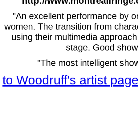
http://www.montrealfringe.
"An excellent performance by o
women. The transition from charac
using their multimedia approach
stage. Good show c
"The most intelligent show 
to Woodruff's artist pag