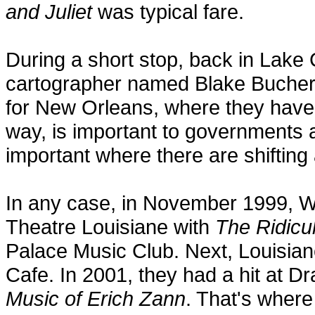
and Juliet
was typical fare.
During a short stop, back in Lake
cartographer named Blake Bucher
for New Orleans, where they have 
way, is important to governments an
important where there are shifting
In any case, in November 1999, W
Theatre Louisiane with
The Ridicu
Palace Music Club. Next, Louisian
Cafe. In 2001, they had a hit at D
Music of Erich Zann
. That's where