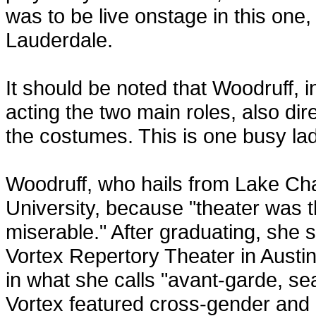
was to be live onstage in this one, 
Lauderdale.
It should be noted that Woodruff, i
acting the two main roles, also d
the costumes. This is one busy lad
Woodruff, who hails from Lake Cha
University, because "theater was t
miserable." After graduating, she s
Vortex Repertory Theater in Austi
in what she calls "avant-garde, se
Vortex featured cross-gender and 