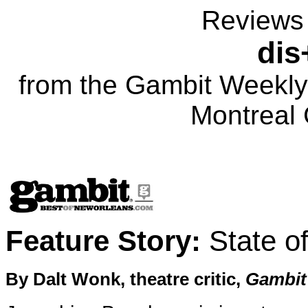
Reviews 
dis
from the Gambit Weekly
Montreal 
Feature Story:
State o
By Dalt Wonk, theatre critic,
Gambit